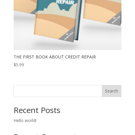
THE FIRST BOOK ABOUT CREDIT REPAIR
$
5.99
Search
Recent Posts
Hello world!