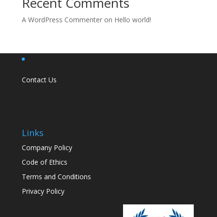
Recent Comments
A WordPress Commenter
on
Hello world!
Contact Us
Links
Company Policy
Code of Ethics
Terms and Conditions
Privacy Policy