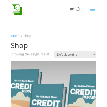
Home
/ Shop
Shop
Showing the single result